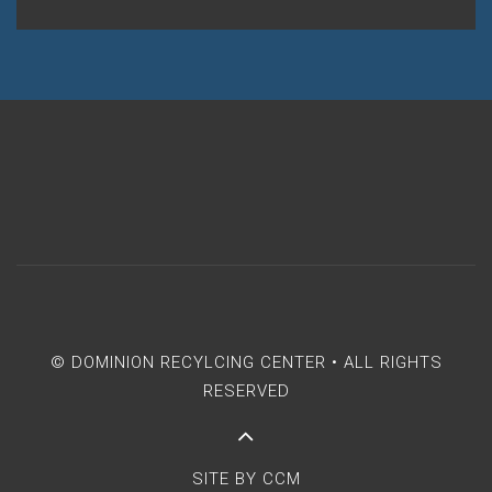
© DOMINION RECYLCING CENTER • ALL RIGHTS
RESERVED
SITE BY
CCM