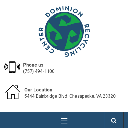
Skip
dominionrecycle
to
content
Phone us
(757) 494-1100
Our Location
5444 Bainbridge Blvd ​​​​ Chesapeake, VA 23320
Primary
Menu