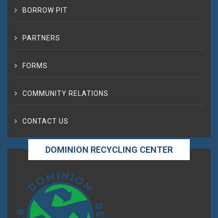
BORROW PIT
PARTNERS
FORMS
COMMUNITY RELATIONS
CONTACT US
DOMINION RECYCLING CENTER