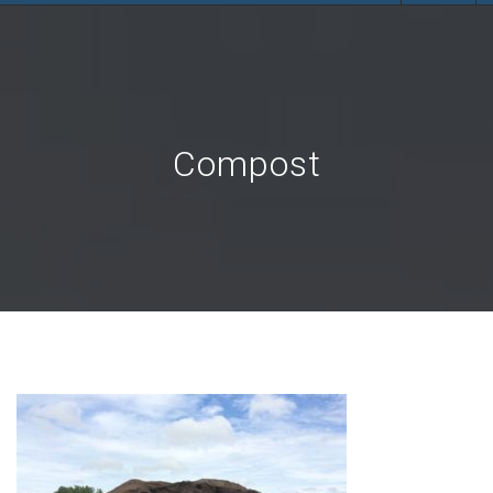
Compost