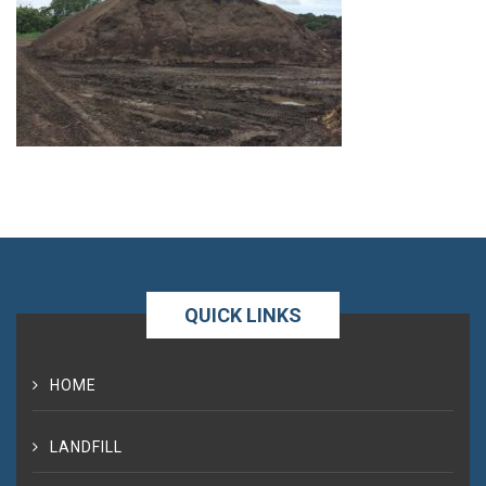
QUICK LINKS
HOME
LANDFILL